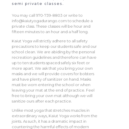
semi private classes.
You may call 970-739-8803 or write to
info@kaiutyogadurango.com to schedule a
private class. These classes will be hour and
fifteen minutes to an hour and a half long.
Kaiut Yoga will strictly adhere to all safety
precautions to keep our students safe and our
school clean. We are abiding by the personal
recreation guidelines and therefore can have
up to ten students spaced safely six feet or
more apart. We ask that you bring your own
masks and we will provide covers for bolsters
and have plenty of sanitizer on hand. Masks
must be worn entering the school or when
leaving your mat at the end of practice. Feel
free to bring your own mat although we will
sanitize ours after each practice.
Unlike most yoga that stretches muscles in
extraordinary ways, Kaiut Yoga works from the
joints. As such, it has a dramatic impact in
countering the harmful effects of modern