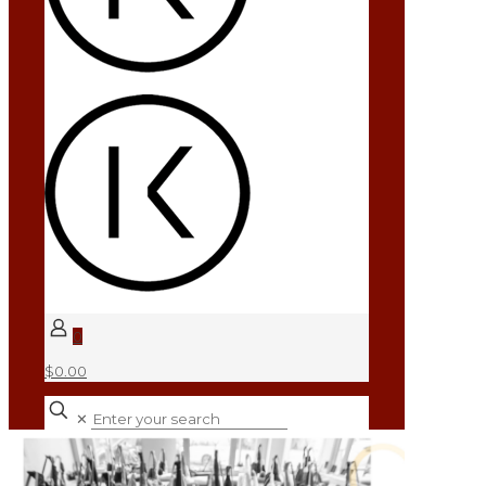
0
$0.00
✕