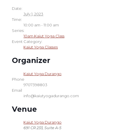
Date:
July 1, 2023
Time:
10:00 am - 11:00 am
Series:
10am Kaiut Yoga Class
Event Category:
Kaiut Yoga Classes
Organizer
Kaiut Yoga Durango
Phone
9707398803
Email
info@kaiutyogadurango.com
Venue
Kaiut Yoga Durango
691 CR 233, Suite A-5