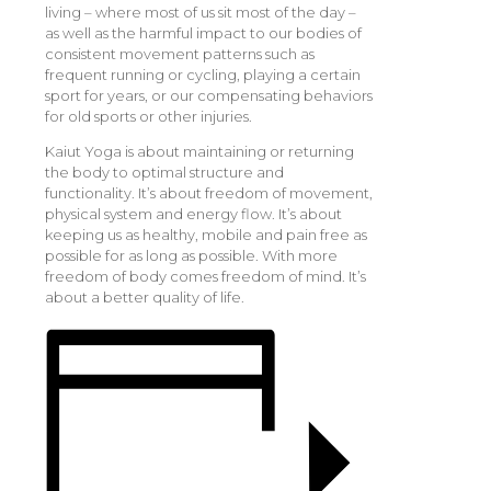
living – where most of us sit most of the day –
as well as the harmful impact to our bodies of
consistent movement patterns such as
frequent running or cycling, playing a certain
sport for years, or our compensating behaviors
for old sports or other injuries.
Kaiut Yoga is about maintaining or returning
the body to optimal structure and
functionality. It’s about freedom of movement,
physical system and energy flow. It’s about
keeping us as healthy, mobile and pain free as
possible for as long as possible. With more
freedom of body comes freedom of mind. It’s
about a better quality of life.