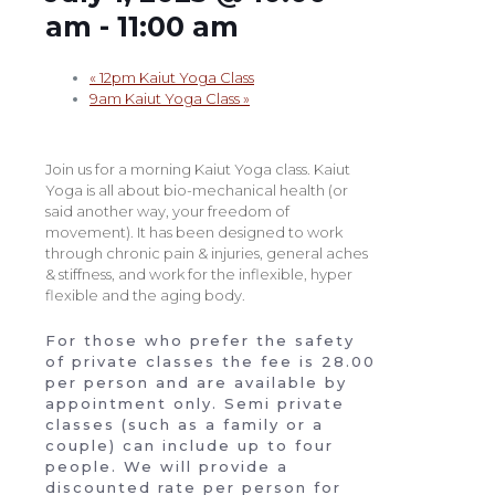
am
-
11:00 am
«
12pm Kaiut Yoga Class
9am Kaiut Yoga Class
»
Join us for a morning Kaiut Yoga class. Kaiut
Yoga is all about bio-mechanical health (or
said another way, your freedom of
movement). It has been designed to work
through chronic pain & injuries, general aches
& stiffness, and work for the inflexible, hyper
flexible and the aging body.
For those who prefer the safety
of private classes the fee is 28.00
per person and are available by
appointment only. Semi private
classes (such as a family or a
couple) can include up to four
people. We will provide a
discounted rate per person for