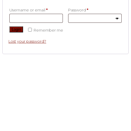
Username or email
*
Password
*
Login
Remember me
Lost your password?