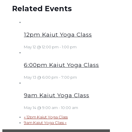
Related Events
12pm Kaiut Yoga Class
May 12 @ 12:00 pm
-
1:00 pm
6:00pm Kaiut Yoga Class
May 13 @ 6:00 pm
-
7:00 pm
9am Kaiut Yoga Class
May 14 @ 9:00 am
-
10:00 am
«
12pm Kaiut Yoga Class
9am Kaiut Yoga Class
»