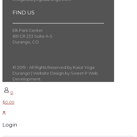
FIND US
Elk Park Center
691 CR 233 Suite A-5
Durango, CO
© 2019 - All Rights Reserved by Kaiut Yoga
Durango | Website Design by Sweet P Web
Development
0
$0.00
✕
Login