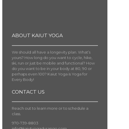
ABOUT KAIUT YOGA
We should all have a longevity plan. What’s
yours? How long do you want to cycle, hike,
ski, run or just be mobile and functional? How
do you want to be in your body at 80, 90 or
perhaps even 100? Kaiut Yoga is Yoga for
Every Body!
CONTACT US
Reach out to learn more or to schedule a
class.
970-739-8803
info@kaiutyogadurango.com