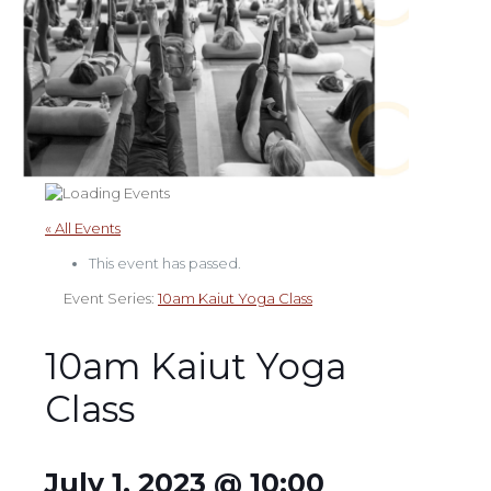
« All Events
This event has passed.
Event Series:
10am Kaiut Yoga Class
10am Kaiut Yoga
Class
July 1, 2023 @ 10:00