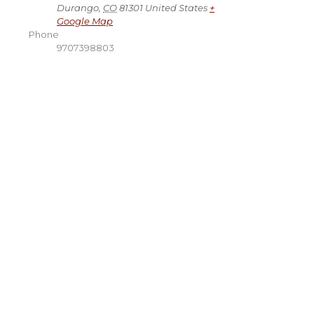
Durango
,
CO
81301
United States
+
Google Map
Phone
9707398803