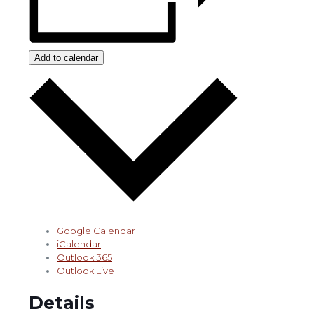
Add to calendar
Google Calendar
iCalendar
Outlook 365
Outlook Live
Details