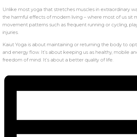
Unlike most yoga that stretches muscles in extraordinary way
the harmful effects of modern living – where most of us sit 
movement patterns such as frequent running or cycling, playi
injuries.
Kaiut Yoga is about maintaining or returning the body to op
and energy flow. It’s about keeping us as healthy, mobile a
freedom of mind. It’s about a better quality of life.