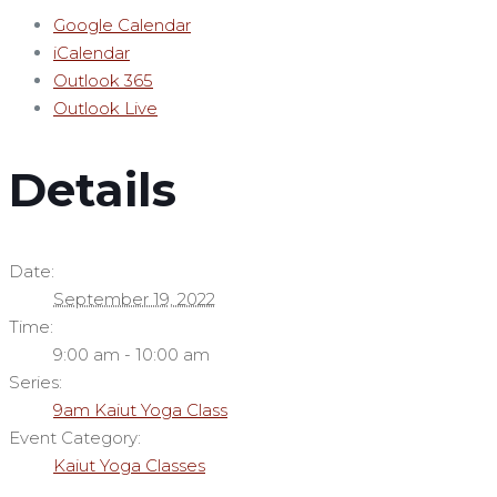
Google Calendar
iCalendar
Outlook 365
Outlook Live
Details
Date:
September 19, 2022
Time:
9:00 am - 10:00 am
Series:
9am Kaiut Yoga Class
Event Category:
Kaiut Yoga Classes