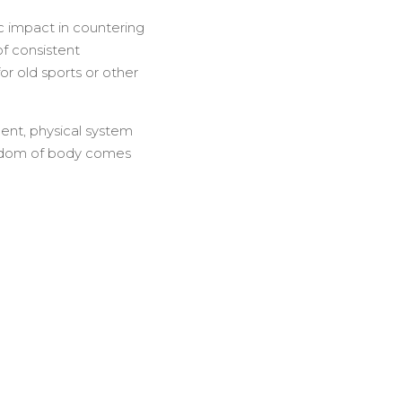
ic impact in countering
of consistent
or old sports or other
ment, physical system
reedom of body comes