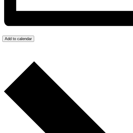
Add to calendar