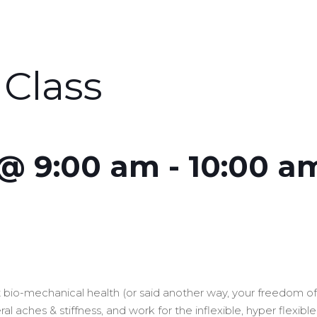
Class
 @ 9:00 am
-
10:00 a
out bio-mechanical health (or said another way, your freedom 
l aches & stiffness, and work for the inflexible, hyper flexibl