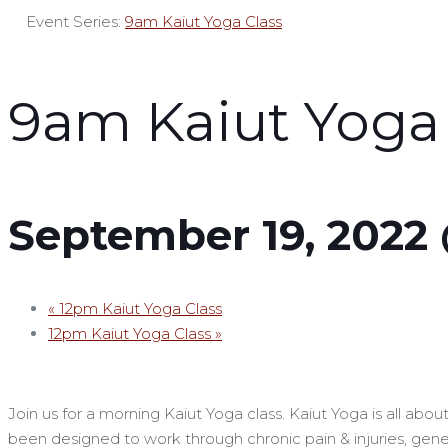
Event Series:
9am Kaiut Yoga Class
9am Kaiut Yoga 
September 19, 2022
«
12pm Kaiut Yoga Class
12pm Kaiut Yoga Class
»
Join us for a morning Kaiut Yoga class. Kaiut Yoga is all ab
been designed to work through chronic pain & injuries, genera