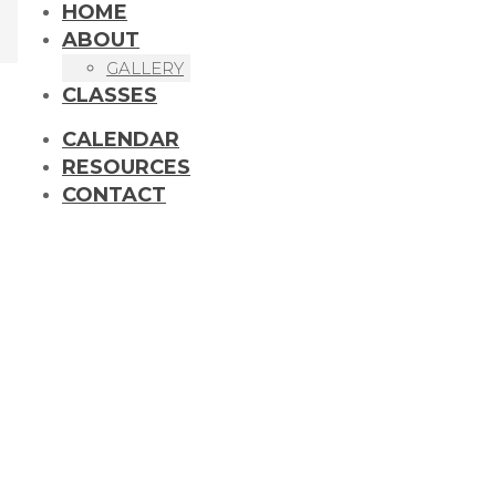
HOME
ABOUT
GALLERY
CLASSES
CALENDAR
RESOURCES
CONTACT