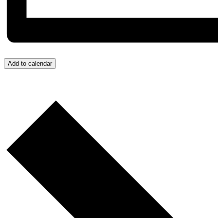
Add to calendar