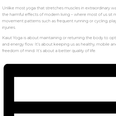
Unlike most yoga that stretches muscles in extraordinary way
the harmful effects of modern living – where most of us sit 
movement patterns such as frequent running or cycling, playi
injuries.
Kaiut Yoga is about maintaining or returning the body to op
and energy flow. It’s about keeping us as healthy, mobile a
freedom of mind. It’s about a better quality of life.