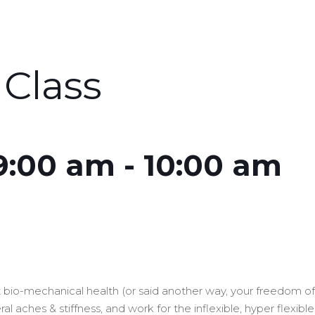
Class
 9:00 am
-
10:00 am
out bio-mechanical health (or said another way, your freedom 
l aches & stiffness, and work for the inflexible, hyper flexibl