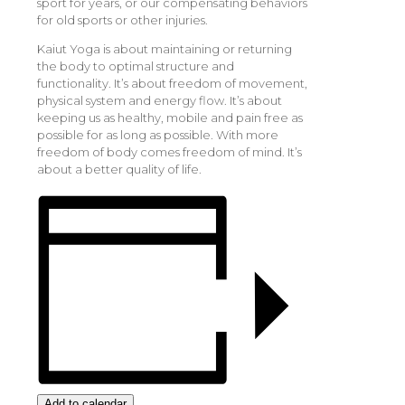
sport for years, or our compensating behaviors
for old sports or other injuries.
Kaiut Yoga is about maintaining or returning
the body to optimal structure and
functionality. It’s about freedom of movement,
physical system and energy flow. It’s about
keeping us as healthy, mobile and pain free as
possible for as long as possible. With more
freedom of body comes freedom of mind. It’s
about a better quality of life.
Add to calendar