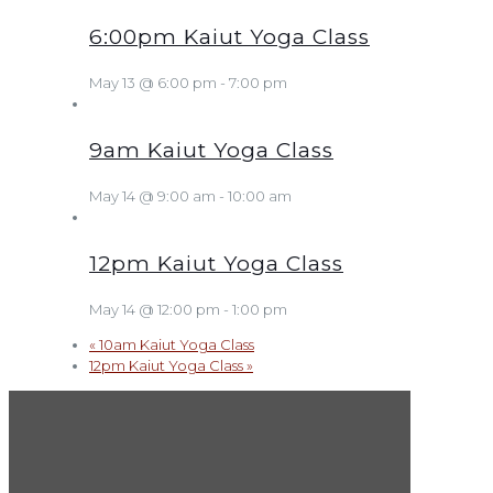
6:00pm Kaiut Yoga Class
May 13 @ 6:00 pm
-
7:00 pm
9am Kaiut Yoga Class
May 14 @ 9:00 am
-
10:00 am
12pm Kaiut Yoga Class
May 14 @ 12:00 pm
-
1:00 pm
«
10am Kaiut Yoga Class
12pm Kaiut Yoga Class
»