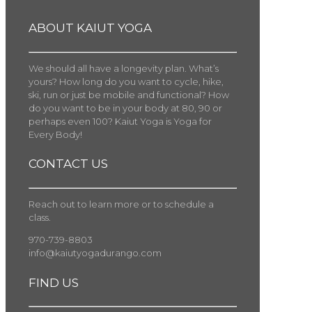
ABOUT KAIUT YOGA
We should all have a longevity plan. What’s
yours? How long do you want to cycle, hike,
ski, run or just be mobile and functional? How
do you want to be in your body at 80, 90 or
perhaps even 100? Kaiut Yoga is Yoga for
Every Body!
CONTACT US
Reach out to learn more or to schedule a
class.
970-739-8803
info@kaiutyogadurango.com
FIND US