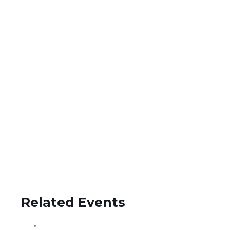
Related Events