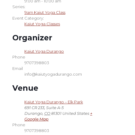
9:00 am - 10:00 am
Series:
9am Kaiut Yoga Class
Event Category:
Kaiut Yoga Classes
Organizer
Kaiut Yoga Durango
Phone
9707398803
Email
info@kaiutyogadurango.com
Venue
Kaiut Yoga Durango – Elk Park
691 CR 233, Suite A-5
Durango
,
CO
81301
United States
+
Google Map
Phone
9707398803