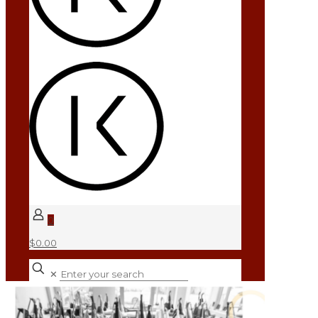
0
$0.00
✕