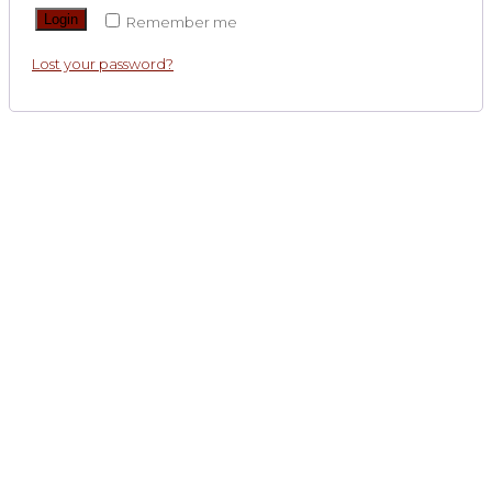
Login
Remember me
Lost your password?