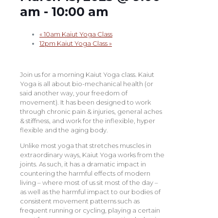
am
-
10:00 am
«
10am Kaiut Yoga Class
12pm Kaiut Yoga Class
»
Join us for a morning Kaiut Yoga class. Kaiut
Yoga is all about bio-mechanical health (or
said another way, your freedom of
movement). It has been designed to work
through chronic pain & injuries, general aches
& stiffness, and work for the inflexible, hyper
flexible and the aging body.
Unlike most yoga that stretches muscles in
extraordinary ways, Kaiut Yoga works from the
joints. As such, it has a dramatic impact in
countering the harmful effects of modern
living – where most of us sit most of the day –
as well as the harmful impact to our bodies of
consistent movement patterns such as
frequent running or cycling, playing a certain