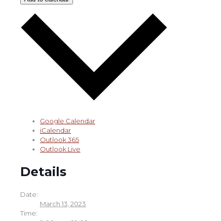
Google Calendar
iCalendar
Outlook 365
Outlook Live
Details
Date:
March 13, 2023
Time: