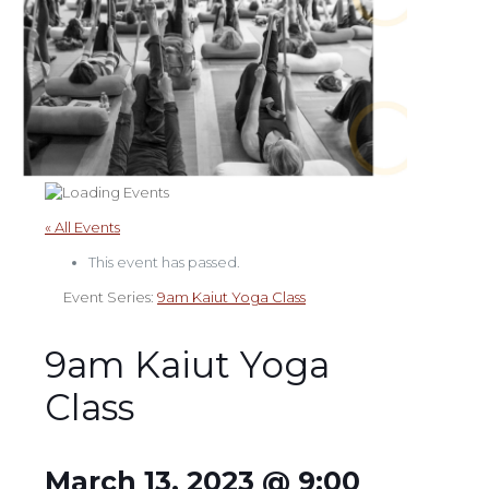
« All Events
This event has passed.
Event Series:
9am Kaiut Yoga Class
9am Kaiut Yoga
Class
March 13, 2023 @ 9:00