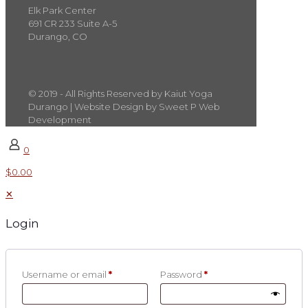
Elk Park Center
691 CR 233 Suite A-5
Durango, CO
© 2019 - All Rights Reserved by Kaiut Yoga
Durango | Website Design by Sweet P Web
Development
0
$0.00
✕
Login
Username or email
*
Password
*